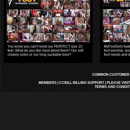
You know you can't resist our PERFECT size 10
MyFootGirls featu
feet. What do you like most about them? Our soft
foot worship, and
creamy soles or our long suckable toes?
foot needs and d
COMMON CUSTOMER A
MEMBERS
|
CCBILL BILLING SUPPORT
|
PLEASE VISI
TERMS AND CONDIT