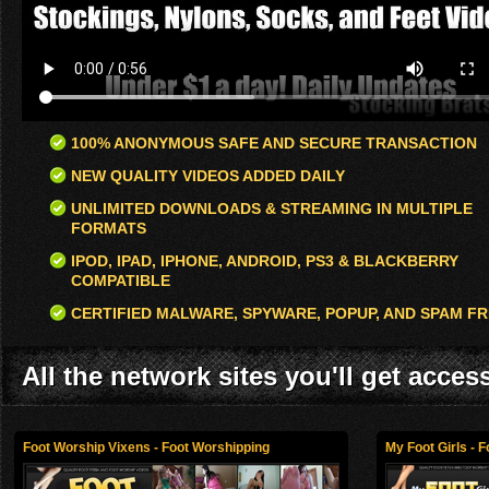
100% ANONYMOUS SAFE AND SECURE TRANSACTION
NEW QUALITY VIDEOS ADDED DAILY
UNLIMITED DOWNLOADS & STREAMING IN MULTIPLE
FORMATS
IPOD, IPAD, IPHONE, ANDROID, PS3 & BLACKBERRY
COMPATIBLE
CERTIFIED MALWARE, SPYWARE, POPUP, AND SPAM FR
All the network sites you'll get acces
Foot Worship Vixens - Foot Worshipping
My Foot Girls - 