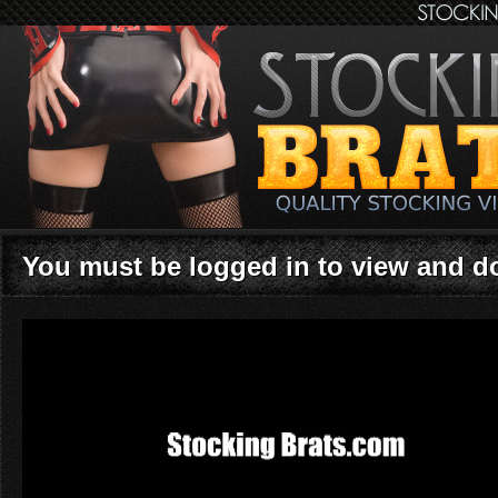
You must be logged in to view and 