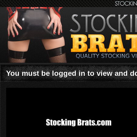
You must be logged in to view and 