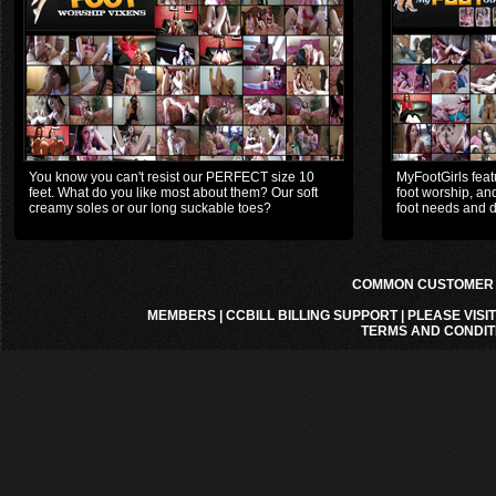
You know you can't resist our PERFECT size 10
MyFootGirls featu
feet. What do you like most about them? Our soft
foot worship, and
creamy soles or our long suckable toes?
foot needs and d
COMMON CUSTOMER A
MEMBERS
|
CCBILL BILLING SUPPORT
|
PLEASE VISI
TERMS AND CONDIT