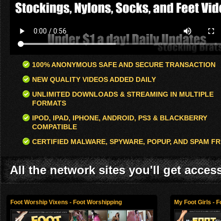
100% ANONYMOUS SAFE AND SECURE TRANSACTION
NEW QUALITY VIDEOS ADDED DAILY
UNLIMITED DOWNLOADS & STREAMING IN MULTIPLE
FORMATS
IPOD, IPAD, IPHONE, ANDROID, PS3 & BLACKBERRY
COMPATIBLE
CERTIFIED MALWARE, SPYWARE, POPUP, AND SPAM FR
All the network sites you'll get acces
Foot Worship Vixens - Foot Worshipping
My Foot Girls - 